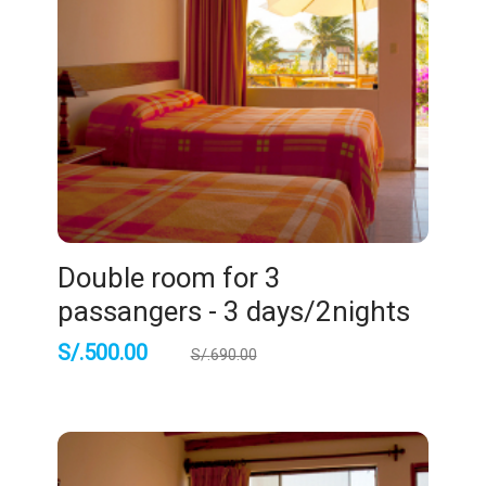
Double room for 3
passangers - 3 days/2nights
S/.
500.00
S/.
690.00