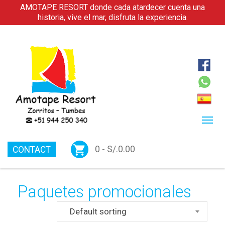
AMOTAPE RESORT donde cada atardecer cuenta una
historia, vive el mar, disfruta la experiencia.
0 -
S/.
0.00
CONTACT
Paquetes promocionales
Default sorting