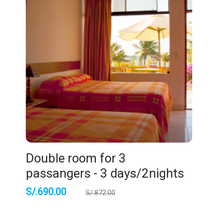
Double room for 3
passangers - 3 days/2nights
S/.
690.00
S/.
872.00