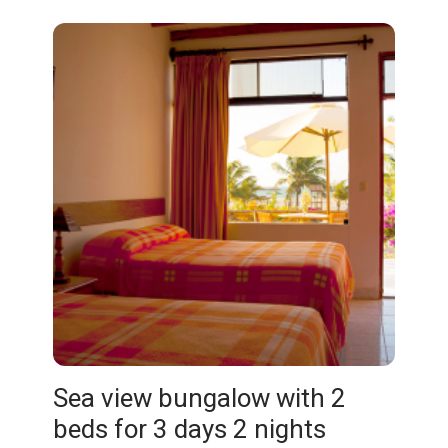
Sea view bungalow with 2
beds for 3 days 2 nights