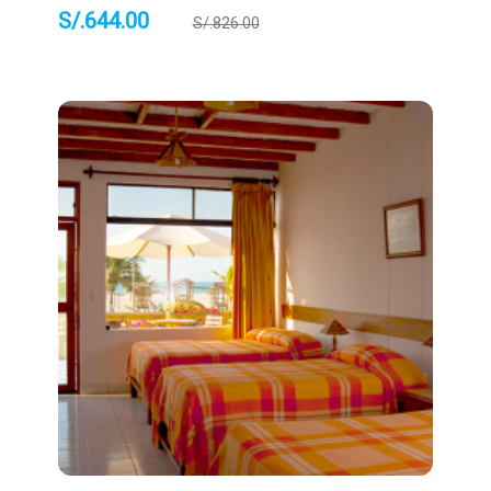
S/.
644.00
S/.
826.00