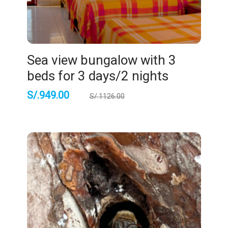
Sea view bungalow with 3
beds for 3 days/2 nights
S/.
949.00
S/.
1126.00