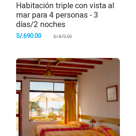
Habitación triple con vista al
mar para 4 personas - 3
días/2 noches
S/.
690.00
S/.
872.00