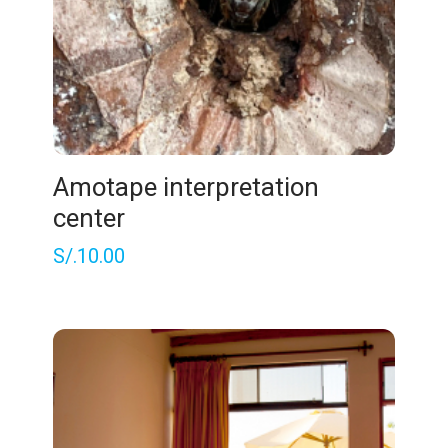
Amotape interpretation
center
S/.
10.00