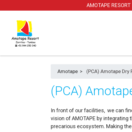
AMOTAPE RESORT dond
Amotape
>
(PCA) Amotape Dry 
(PCA) Amotape
In front of our facilities, we can
vision of AMOTAPE by integrating th
precarious ecosystem. Making the 