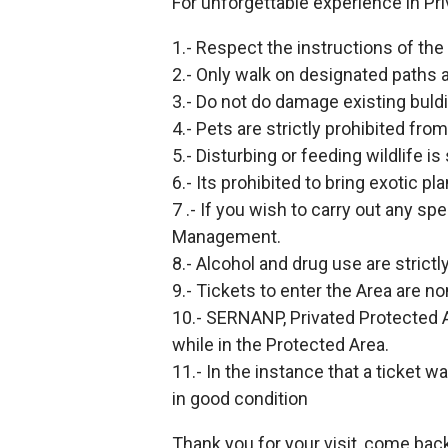
For unforgettable experience in Pri
1.- Respect the instructions of the 
2.- Only walk on designated paths 
3.- Do not do damage existing buldi
4.- Pets are strictly prohibited fro
5.- Disturbing or feeding wildlife is 
6.- Its prohibited to bring exotic pl
7 .- If you wish to carry out any sp
Management.
8.- Alcohol and drug use are strictl
9.- Tickets to enter the Area are n
10.- SERNANP, Privated Protected A
while in the Protected Area.
11.- In the instance that a ticket w
in good condition
Thank you for your visit, come bac