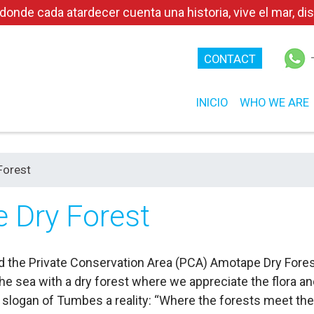
e cada atardecer cuenta una historia, vive el mar, disf
CONTACT
INICIO
WHO WE ARE
Forest
 Dry Forest
 find the Private Conservation Area (PCA) Amotape Dry For
e sea with a dry forest where we appreciate the flora and
slogan of Tumbes a reality: “Where the forests meet the