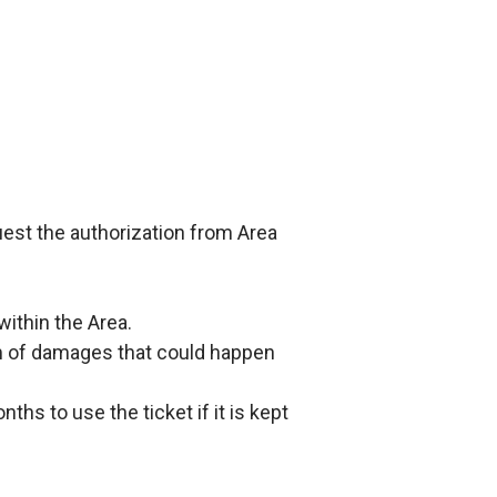
quest the authorization from Area
within the Area.
rm of damages that could happen
ths to use the ticket if it is kept