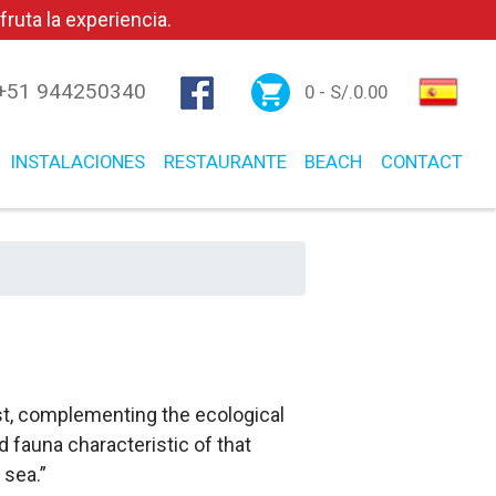
ruta la experiencia.
+51 944250340
0 -
S/.
0.00
INSTALACIONES
RESTAURANTE
BEACH
CONTACT
est, complementing the ecological
 fauna characteristic of that
 sea.”