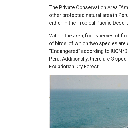
The Private Conservation Area “Amot
other protected natural area in Per
either in the Tropical Pacific Deser
Within the area, four species of fl
of birds, of which two species are 
“Endangered” according to IUCN/Bi
Peru. Additionally, there are 3 spe
Ecuadorian Dry Forest.