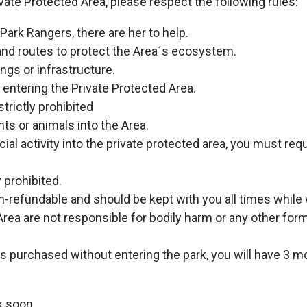
vate Protected Area, please respect the following rules:
Park Rangers, there are her to help.
and routes to protect the Area´s ecosystem.
ngs or infrastructure.
m entering the Private Protected Area.
strictly prohibited
ants or animals into the Area.
ecial activity into the private protected area, you must re
y prohibited.
on-refundable and should be kept with you all times while 
rea are not responsible for bodily harm or any other fo
as purchased without entering the park, you will have 3 mon
k soon