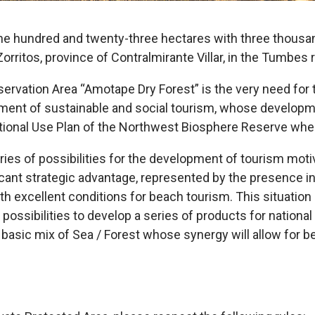
ne hundred and twenty-three hectares with three thousan
f Zorritos, province of Contralmirante Villar, in the Tumbes 
ervation Area “Amotape Dry Forest” is the very need for 
ent of sustainable and social tourism, whose developmen
ational Use Plan of the Northwest Biosphere Reserve wher
es of possibilities for the development of tourism motiv
ficant strategic advantage, represented by the presence i
th excellent conditions for beach tourism. This situation g
nt possibilities to develop a series of products for nationa
 basic mix of Sea / Forest whose synergy will allow for b