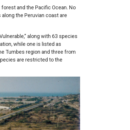
y forest and the Pacific Ocean. No
s along the Peruvian coast are
“Vulnerable,” along with 63 species
tion, while one is listed as
 the Tumbes region and three from
pecies are restricted to the