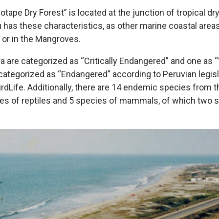
ape Dry Forest” is located at the junction of tropical dr
u has these characteristics, as other marine coastal area
t or in the Mangroves.
ora are categorized as “Critically Endangered” and one as 
categorized as “Endangered” according to Peruvian legisla
rdLife. Additionally, there are 14 endemic species from
cies of reptiles and 5 species of mammals, of which two s