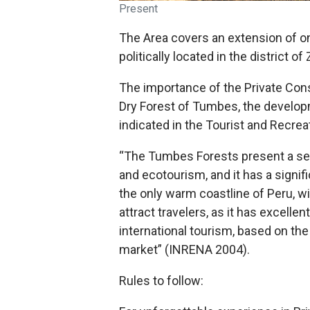
Present
The Area covers an extension of o
politically located in the district o
The importance of the Private Cons
Dry Forest of Tumbes, the developm
indicated in the Tourist and Recre
“The Tumbes Forests present a seri
and ecotourism, and it has a signi
the only warm coastline of Peru, wi
attract travelers, as it has excelle
international tourism, based on the
market” (INRENA 2004).
Rules to follow: