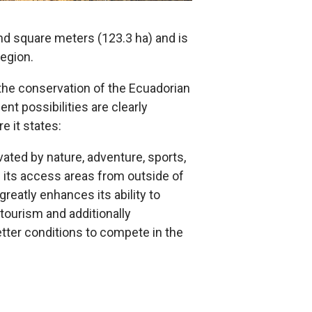
d square meters (123.3 ha) and is
region.
the conservation of the Ecuadorian
t possibilities are clearly
e it states:
ated by nature, adventure, sports,
n its access areas from outside of
reatly enhances its ability to
l tourism and additionally
etter conditions to compete in the